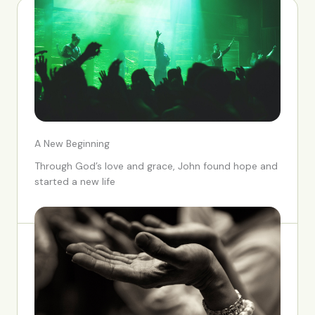
A New Beginning
Through God’s love and grace, John found hope and
started a new life