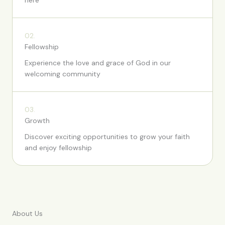
here
02.
Fellowship
Experience the love and grace of God in our
welcoming community
03.
Growth
Discover exciting opportunities to grow your faith
and enjoy fellowship
About Us