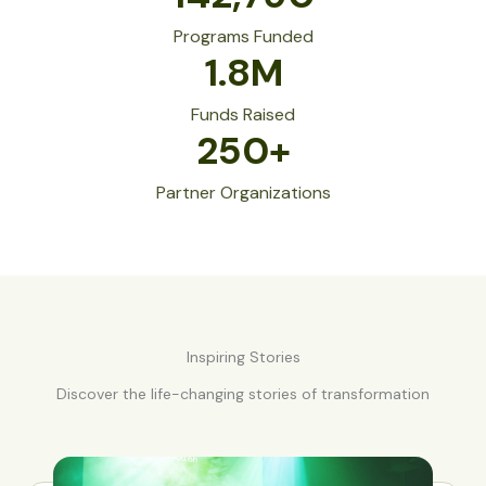
Programs Funded
1.8
M
Funds Raised
250
+
Partner Organizations
Inspiring Stories
Discover the life-changing stories of transformation