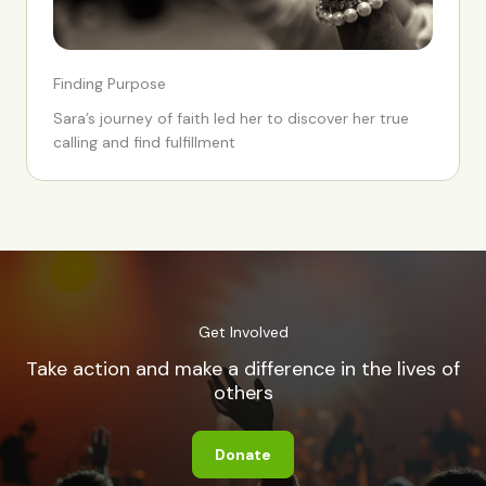
Finding Purpose
Sara’s journey of faith led her to discover her true
calling and find fulfillment
Get Involved
Take action and make a difference in the lives of
others
Donate