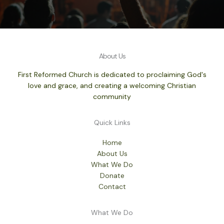
About Us
First Reformed Church is dedicated to proclaiming God's
love and grace, and creating a welcoming Christian
community
Quick Links
Home
About Us
What We Do
Donate
Contact
What We Do