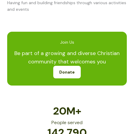
Having fun and building friendships through various activities
and events
Join Us
Be part of a growing and diverse Christian
community that welcomes you
Donate
20
M+
People served
142,790