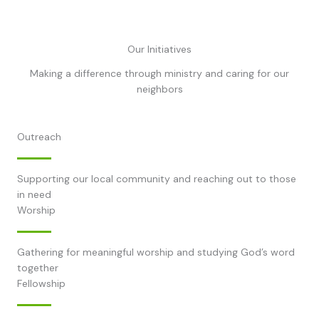
Our Initiatives
Making a difference through ministry and caring for our
neighbors
Outreach
Supporting our local community and reaching out to those
in need
Worship
Gathering for meaningful worship and studying God’s word
together
Fellowship