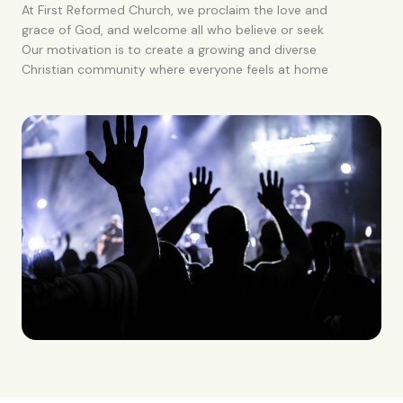
At First Reformed Church, we proclaim the love and
grace of God, and welcome all who believe or seek
Our motivation is to create a growing and diverse
Christian community where everyone feels at home