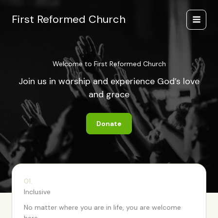
Skip
to
First Reformed Church
content
Welcome to First Reformed Church
Join us in worship and experience God’s love
and grace
Donate
01.
Inclusive
No matter where you are in life, you are welcome